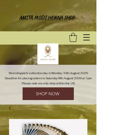
AMITA MODI HENNA SHOP
Next dispatch/ collection day is Monday 10th August 2026
Deadline for placing orders is Saturday 8th August 2026 at 7pm
Please note we only ship within the UK
SHOP NOW