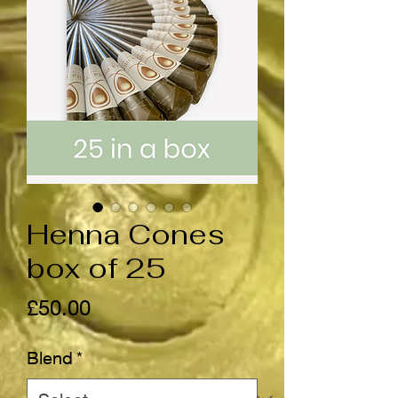
Henna Cones
box of 25
Price
£50.00
Blend
*