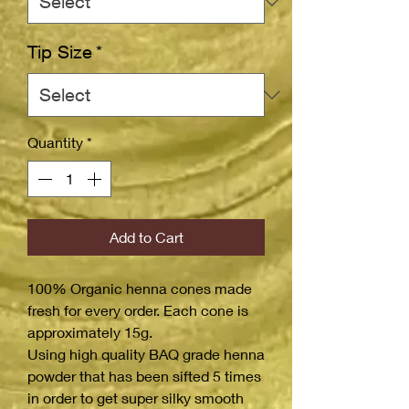
Tip Size
*
Quantity
*
Add to Cart
100% Organic henna cones made
fresh for every order. Each cone is
approximately 15g.
Using high quality BAQ grade henna
powder that has been sifted 5 times
in order to get super silky smooth